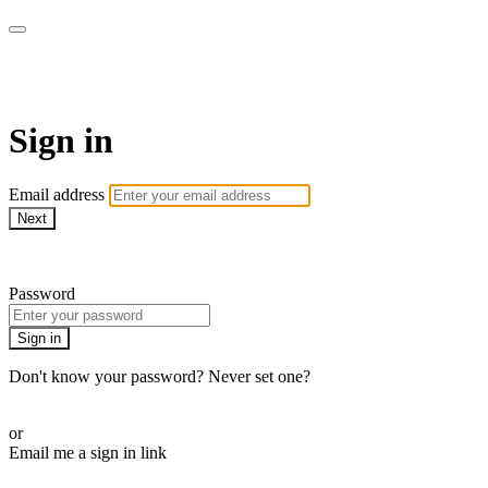
Capital Unscripted
Sign in
Email address
Next
Need help?
Password
Sign in
Don't know your password? Never set one?
Reset your password
or
Email me a sign in link